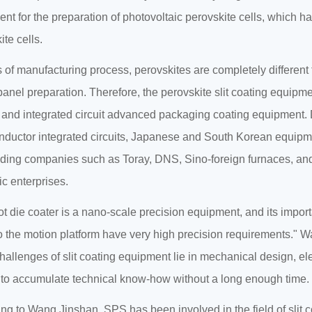
nt for the preparation of photovoltaic perovskite cells, which has
ite cells.
s of manufacturing process, perovskites are completely different fr
nel preparation. Therefore, the perovskite slit coating equipm
 and integrated circuit advanced packaging coating equipment. Du
ductor integrated circuits, Japanese and South Korean equipmen
ding companies such as Toray, DNS, Sino-foreign furnaces, and
c enterprises.
ot die coater is a nano-scale precision equipment, and its impor
 the motion platform have very high precision requirements." W
hallenges of slit coating equipment lie in mechanical design, ele
lt to accumulate technical know-how without a long enough time.
ng to Wang Jinshan, SPS has been involved in the field of slit c