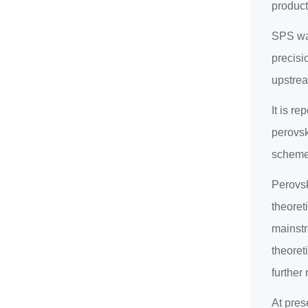
product
SPS was
precisi
upstrea
It is r
perovsk
scheme
Perovsk
theoret
mainstr
theoreti
further
At prese