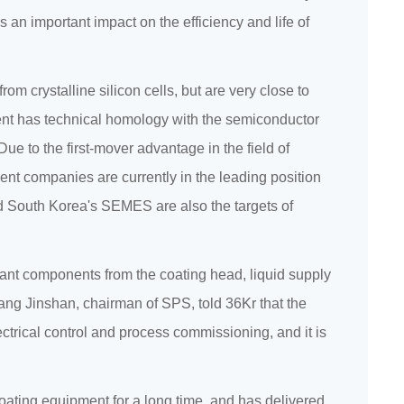
 an important impact on the efficiency and life of
om crystalline silicon cells, but are very close to
ent has technical homology with the semiconductor
e to the first-mover advantage in the field of
t companies are currently in the leading position
 South Korea's SEMES are also the targets of
tant components from the coating head, liquid supply
ang Jinshan, chairman of SPS, told 36Kr that the
ctrical control and process commissioning, and it is
oating equipment for a long time, and has delivered