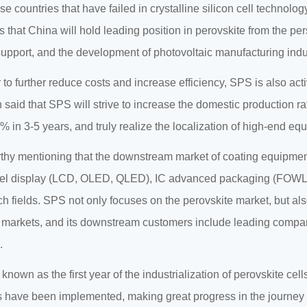
e countries that have failed in crystalline silicon cell technology
s that China will hold leading position in perovskite from the p
support, and the development of photovoltaic manufacturing indu
r to further reduce costs and increase efficiency, SPS is also act
 said that SPS will strive to increase the domestic production 
% in 3-5 years, and truly realize the localization of high-end eq
orthy mentioning that the downstream market of coating equipment 
nel display (LCD, OLED, QLED), IC advanced packaging (FOWLP,
ch fields. SPS not only focuses on the perovskite market, but als
 markets, and its downstream customers include leading compa
.
 known as the first year of the industrialization of perovskite ce
s have been implemented, making great progress in the journey of