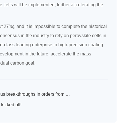
e cells will be implemented, further accelerating the
ut 27%), and it is impossible to complete the historical
nsensus in the industry to rely on perovskite cells in
d-class leading enterprise in high-precision coating
development in the future, accelerate the mass
 dual carbon goal.
New SPS New Heights New Journey ----SPS made continuous breakthroughs in orders from January to July this year
kicked off!