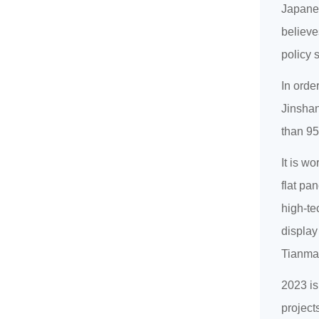
Japanes
believe
policy 
In orde
Jinshan
than 95
It is w
flat pa
high-te
display
Tianma
2023 is
project