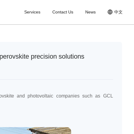
Services
Contact Us
News
中文
nt
perovskite precision solutions
ovskite and photovoltaic companies such as GCL