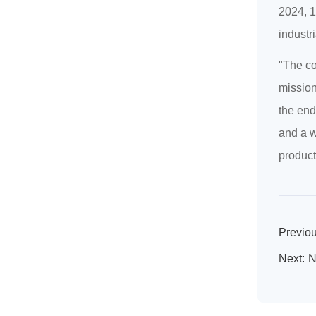
2024, 1
industr
"The co
mission
the end
and a w
product
Previou
Next:
N