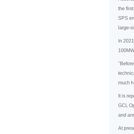
the fir
SPS ent
large-s
In 2021
100MW p
"Before
technic
much hi
It is r
GCL Opt
and ann
At pres