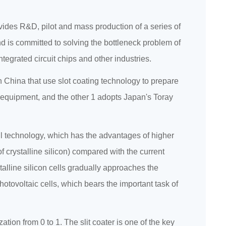
des R&D, pilot and mass production of a series of
d is committed to solving the bottleneck problem of
ntegrated circuit chips and other industries.
 in China that use slot coating technology to prepare
ng equipment, and the other 1 adopts Japan's Toray
ll technology, which has the advantages of higher
of crystalline silicon) compared with the current
stalline silicon cells gradually approaches the
 photovoltaic cells, which bears the important task of
ization from 0 to 1. The slit coater is one of the key