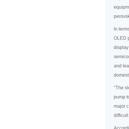
equipme
perovsk
In term
OLED pa
display
semicon
and lea
domesti
"The sl
pump to
major c
difficu
Accordi