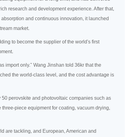
rich research and development experience. After that,
, absorption and continuous innovation, it launched
stream market.
ng to become the supplier of the world's first
ipment.
s import only." Wang Jinshan told 36kr that the
ached the world-class level, and the cost advantage is
rly 50 perovskite and photovoltaic companies such as
e three-piece equipment for coating, vacuum drying,
orld are tackling, and European, American and