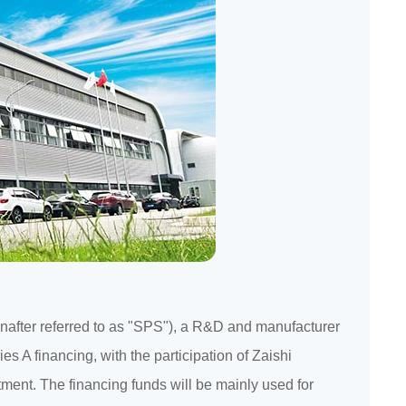
einafter referred to as "SPS"), a R&D and manufacturer
es A financing, with the participation of Zaishi
tment. The financing funds will be mainly used for