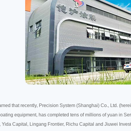
arned that recently, Precision System (Shanghai) Co., Ltd. (her
 coating equipment, has completed tens of millions of yuan in Seri
, Yida Capital, Lingang Frontier, Richu Capital and Jiuwei Inves