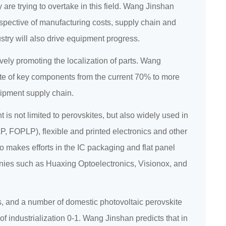
 are trying to overtake in this field. Wang Jinshan
erspective of manufacturing costs, supply chain and
stry will also drive equipment progress.
ively promoting the localization of parts. Wang
rate of key components from the current 70% to more
uipment supply chain.
is not limited to perovskites, but also widely used in
 FOPLP), flexible and printed electronics and other
o makes efforts in the IC packaging and flat panel
nies such as Huaxing Optoelectronics, Visionox, and
lls, and a number of domestic photovoltaic perovskite
 industrialization 0-1. Wang Jinshan predicts that in