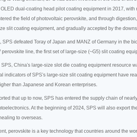
st OLED dual-coating head pilot coating equipment in 2017, with 
ered the field of photovoltaic perovskite, and through digestion
ize slit coating equipment, and gradually accepted by the down
, SPS defeated Toray of Japan and MANZ of Germany in the biddi
erovskite line, the first set of large-size (~G5) slit coating equ
 SPS, China's large-size slot die coating equipment resource wa
al indicators of SPS's large-size slit coating equipment have re
gher than Japanese and Korean enterprises.
eported that up to now, SPS has entered the supply chain of nea
oelectronics. At the beginning of 2024, SPS will also export th
ealing to overseas.
ent, perovskite is a key technology that countries around the w