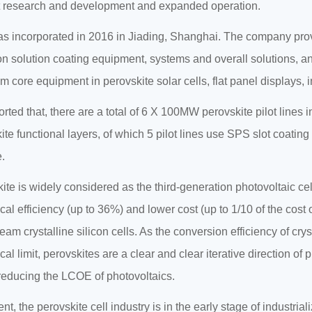
 research and development and expanded operation.
 incorporated in 2016 in Jiading, Shanghai. The company provi
on solution coating equipment, systems and overall solutions, an
m core equipment in perovskite solar cells, flat panel displays, i
eported that, there are a total of 6 X 100MW perovskite pilot lines
ite functional layers, of which 5 pilot lines use SPS slot coati
.
ite is widely considered as the third-generation photovoltaic ce
ical efficiency (up to 36%) and lower cost (up to 1/10 of the cost 
eam crystalline silicon cells. As the conversion efficiency of cry
cal limit, perovskites are a clear and clear iterative direction of
 reducing the LCOE of photovoltaics.
nt, the perovskite cell industry is in the early stage of industrial