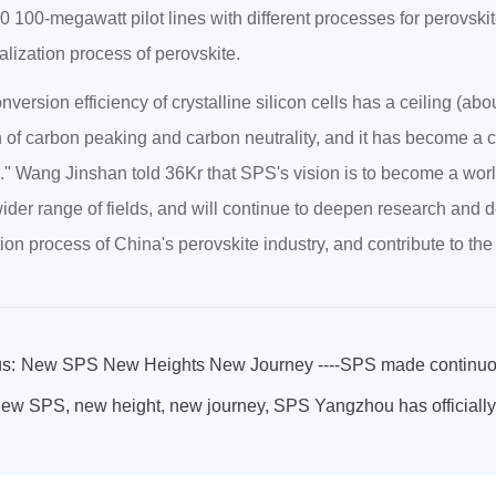
0 100-megawatt pilot lines with different processes for perovskit
ialization process of perovskite.
nversion efficiency of crystalline silicon cells has a ceiling (abo
 of carbon peaking and carbon neutrality, and it has become a co
." Wang Jinshan told 36Kr that SPS's vision is to become a worl
ider range of fields, and will continue to deepen research and 
ion process of China's perovskite industry, and contribute to the
s:
ew SPS, new height, new journey, SPS Yangzhou has officially 