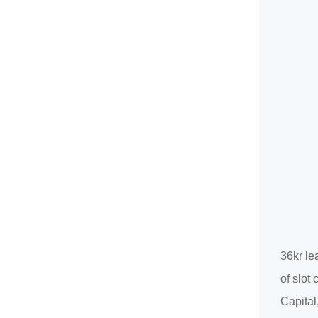
36kr le
of slot
Capital